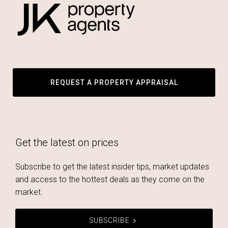
REQUEST A PROPERTY APPRAISAL
Get the latest on prices
Subscribe to get the latest insider tips, market updates
and access to the hottest deals as they come on the
market.
SUBSCRIBE