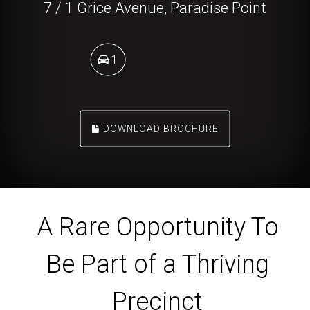
7 / 1 Grice Avenue, Paradise Point
1
DOWNLOAD BROCHURE
A Rare Opportunity To
Be Part of a Thriving
Precinct