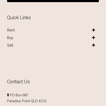
Quick Links
Rent
Buy
Sell
Contact Us
PO Box 687
Paradise Point QLD 4216