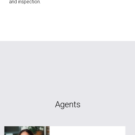
and inspection.
Agents