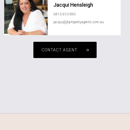
Jacqui Hensleigh
0413 610 690
jacqui@jkpropertyagents.com.au
CONTACT AGENT