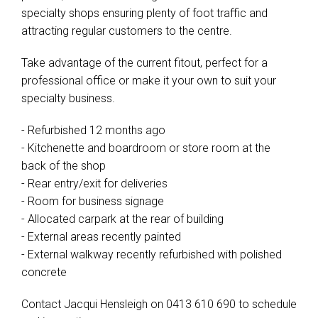
specialty shops ensuring plenty of foot traffic and
attracting regular customers to the centre.
Take advantage of the current fitout, perfect for a
professional office or make it your own to suit your
specialty business.
- Refurbished 12 months ago
- Kitchenette and boardroom or store room at the
back of the shop
- Rear entry/exit for deliveries
- Room for business signage
- Allocated carpark at the rear of building
- External areas recently painted
- External walkway recently refurbished with polished
concrete
Contact Jacqui Hensleigh on 0413 610 690 to schedule