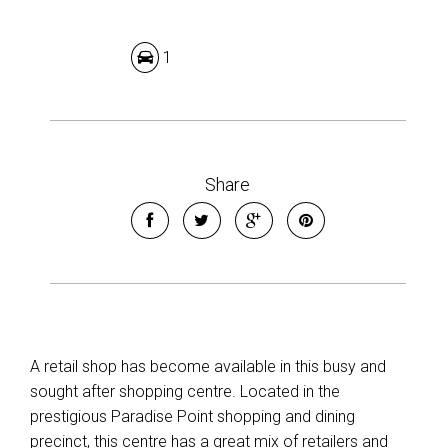
1
Share
A retail shop has become available in this busy and
sought after shopping centre. Located in the
prestigious Paradise Point shopping and dining
precinct, this centre has a great mix of retailers and