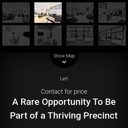
Leaflet
| Map data ©
OpenStreetMap
contributors
Show Map
Let!
Contact for price
A Rare Opportunity To Be
Part of a Thriving Precinct